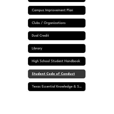
Campus Improvement Plan
Clubs / Organizations
Dual Credit
Library
High School Student Handbook
Student Code of Conduct
Texas Essential Knowledge & Skills (TEKS)