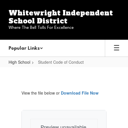
Skip
to
Whitewright Independent
main
School District
content
Where The Bell Tolls For Excellence
Popular Links
High School
Student Code of Conduct
Student
Code
of
View the file below or
Download File Now
Conduct
Preview unavailable.