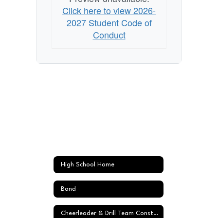
Click here to view 2026-
2027 Student Code of
Conduct
High School Home
Band
Cheerleader & Drill Team Constitution