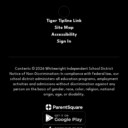
Tiger Tipline Link
Site Map
Accessibility
Sign In
Contents © 2026 Whitewright Independent School District
Notice of Non-Discrimination: In compliance with federal law, our
school district administers all education programs, employment
activities and admissions without discrimination against any
person on the basis of gender, race, color, religion, national
origin, age, or disability.