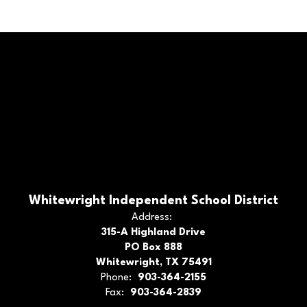
Whitewright Independent School District
Address:
315-A Highland Drive
PO Box 888
Whitewright, TX 75491
Phone:
903-364-2155
Fax:
903-364-2839