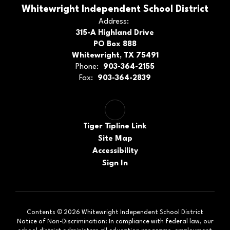
Whitewright Independent School District
Address:
315-A Highland Drive
PO Box 888
Whitewright, TX 75491
Phone:
903-364-2155
Fax:
903-364-2839
Tiger Tipline Link
Site Map
Accessibility
Sign In
Contents © 2026 Whitewright Independent School District
Notice of Non-Discrimination: In compliance with federal law, our