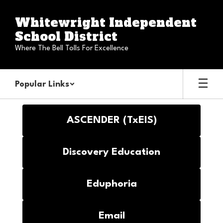
Skip
to
Whitewright Independent
main
School District
content
Where The Bell Tolls For Excellence
Popular Links
Staff
ASCENDER (TxEIS)
Discovery Education
Eduphoria
Email