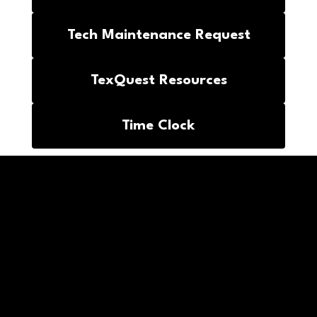
Tech Maintenance Request
TexQuest Resources
Time Clock