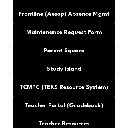
Frontline (Aesop) Absence Mgmt
Maintenance Request Form
Parent Square
Study Island
TCMPC (TEKS Resource System)
Teacher Portal (Gradebook)
Teacher Resources